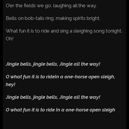
O’er the fields we go, laughing all the way.
Bells on bob-tails ring, making spirits bright,
What fun it is to ride and sing a sleighing song tonight.
Oh
!
Jingle bells, jingle bells, Jingle all the way!
O what fun it is to rideIn a one-horse open sleigh,
hey!
Jingle bells, jingle bells, Jingle all the way!
O what fun it is to ride In a one-horse open sleigh