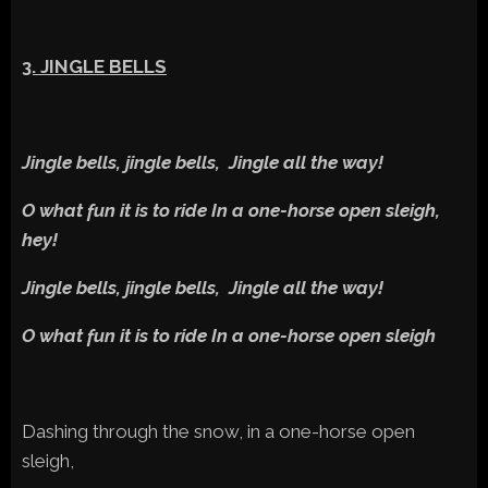
3. JINGLE BELLS
Jingle bells, jingle bells, Jingle all the way!
O what fun it is to ride In a one-horse open sleigh,
hey!
Jingle bells, jingle bells, Jingle all the way!
O what fun it is to ride In a one-horse open sleigh
Dashing through the snow, in a one-horse open
sleigh,