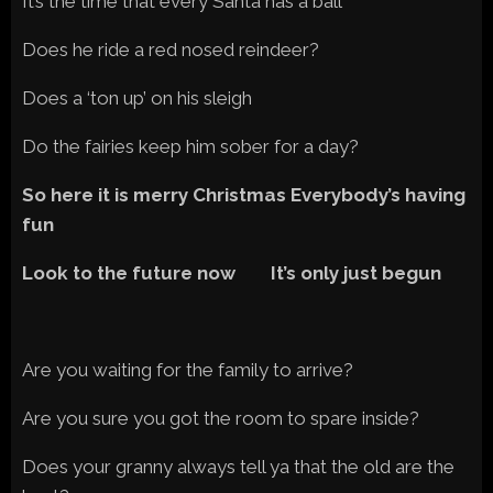
It’s the time that every Santa has a ball
Does he ride a red nosed reindeer?
Does a ‘ton up’ on his sleigh
Do the fairies keep him sober for a day?
So here it is merry Christmas Everybody’s having
fun
Look to the future now It’s only just begun
Are you waiting for the family to arrive?
Are you sure you got the room to spare inside?
Does your granny always tell ya that the old are the