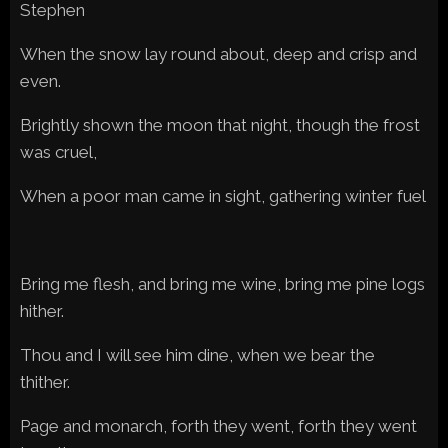
Stephen
When the snow lay round about, deep and crisp and
even.
Brightly shown the moon that night, though the frost
was cruel,
When a poor man came in sight, gathering winter fuel
Bring me flesh, and bring me wine, bring me pine logs
hither.
Thou and I will see him dine, when we bear the
thither.
Page and monarch, forth they went, forth they went