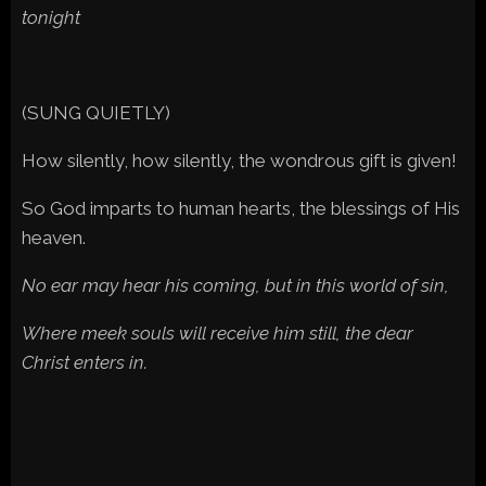
tonight
(SUNG QUIETLY)
How silently, how silently, the wondrous gift is given!
So God imparts to human hearts, the blessings of His
heaven.
No ear may hear his coming, but in this world of sin,
Where meek souls will receive him still, the dear
Christ enters in.