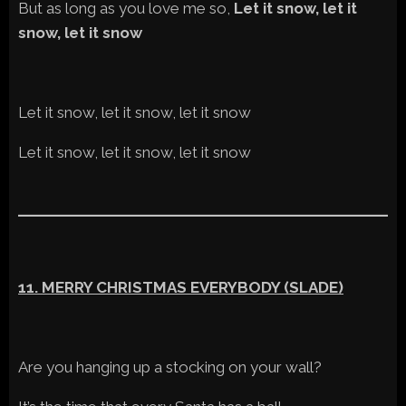
But as long as you love me so,
Let it snow, let it
snow, let it snow
Let it snow, let it snow, let it snow
Let it snow, let it snow, let it snow
11. MERRY CHRISTMAS EVERYBODY (SLADE)
Are you hanging up a stocking on your wall?