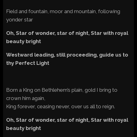
Field and fountain, moor and mountain, following
yonder star
Oh, Star of wonder, star of night, Star with royal
beauty bright
Westward leading, still proceeding, guide us to
thy Perfect Light
Born a King on Bethlehem’s plain, gold I bring to
crown him again,
King forever, ceasing never, over us all to reign.
Oh, Star of wonder, star of night, Star with royal
beauty bright