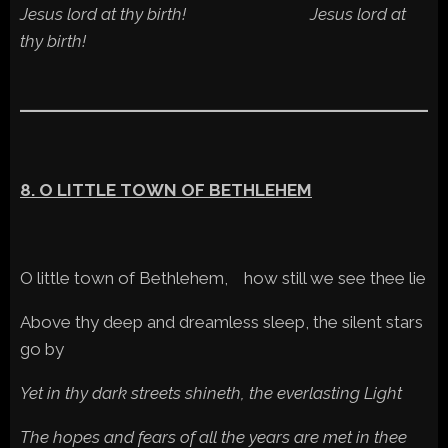
Jesus lord at thy birth! Jesus lord at
thy birth!
8. O LITTLE TOWN OF BETHLEHEM
O little town of Bethlehem, how still we see thee lie
Above thy deep and dreamless sleep, the silent stars
go by
Yet in thy dark streets shineth, the everlasting Light
The hopes and fears of all the years are met in thee