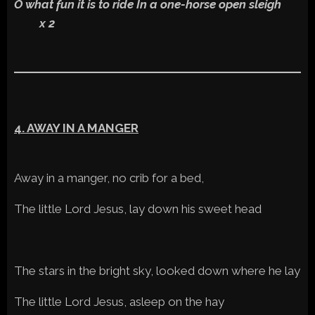
O what fun it is to ride In a one-horse open sleigh
x 2
4. AWAY IN A MANGER
Away in a manger, no crib for a bed,
The little Lord Jesus, lay down his sweet head
The stars in the bright sky, looked down where he lay
The little Lord Jesus, asleep on the hay