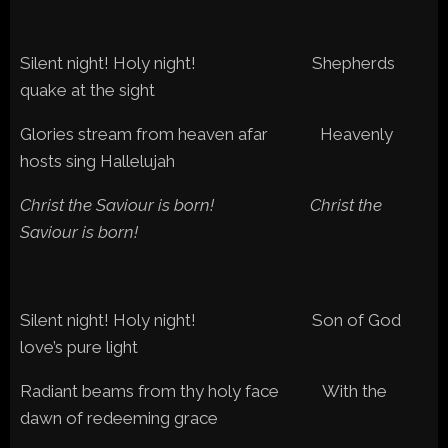
Silent night! Holy night! Shepherds
quake at the sight
Glories stream from heaven afar Heavenly
hosts sing Hallelujah
Christ the Saviour is born! Christ the
Saviour is born!
Silent night! Holy night! Son of God
love’s pure light
Radiant beams from thy holy face With the
dawn of redeeming grace