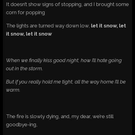
It doesn’t show signs of stopping, and I brought some
corn for popping
The lights are turned way down low,
let it snow, let
it snow, let it snow
When we finally kiss good night, how I’ll hate going
out in the storm.
But if you really hold me tight, all the way home I’ll be
warm.
The fire is slowly dying, and, my dear, we’re still
goodbye-ing,