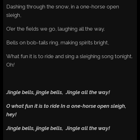
Dashing through the snow, in a one-horse open
sleigh,
O’er the fields we go, laughing all the way.
Bells on bob-tails ring, making spirits bright,
What fun it is to ride and sing a sleighing song tonight.
Oh
!
Jingle bells, jingle bells, Jingle all the way!
O what fun it is to ride In a one-horse open sleigh,
hey!
Jingle bells, jingle bells, Jingle all the way!