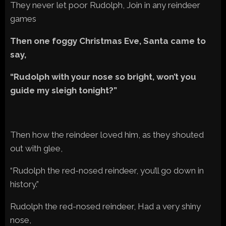
They never let poor Rudolph, Join in any reindeer
games
Then one foggy Christmas Eve, Santa came to
say,
“Rudolph with your nose so bright, won’t you
guide my sleigh tonight?”
Then how the reindeer loved him, as they shouted
out with glee,
“Rudolph the red-nosed reindeer, you’ll go down in
history.”
Rudolph the red-nosed reindeer, Had a very shiny
nose,