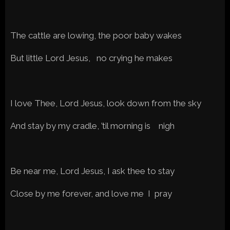
The cattle are lowing, the poor baby wakes
But little Lord Jesus, no crying he makes
I love Thee, Lord Jesus, look down from the sky
And stay by my cradle, ’til morning is nigh
Be near me, Lord Jesus, I ask thee to stay
Close by me forever, and love me I pray