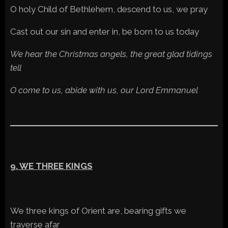
O holy Child of Bethlehem, descend to us, we pray
Cast out our sin and enter in, be born to us today
We hear the Christmas angels, the great glad tidings
tell
O come to us, abide with us, our Lord Emmanuel
9. WE THREE KINGS
We three kings of Orient are, bearing gifts we
traverse afar