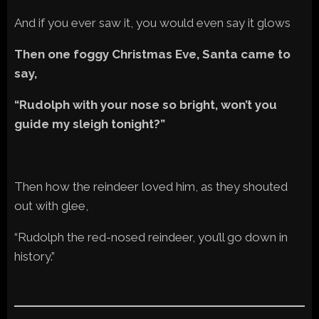
And if you ever saw it, you would even say it glows
Then one foggy Christmas Eve, Santa came to
say,
“Rudolph with your nose so bright, won’t you
guide my sleigh tonight?”
Then how the reindeer loved him, as they shouted
out with glee,
“Rudolph the red-nosed reindeer, you’ll go down in
history.”