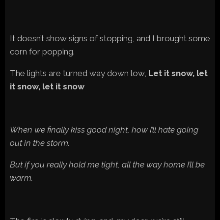
It doesn’t show signs of stopping, and I brought some
corn for popping.
The lights are turned way down low,
Let it snow, let
it snow, let it snow
When we finally kiss good night, how I’ll hate going
out in the storm.
But if you really hold me tight, all the way home I’ll be
warm.