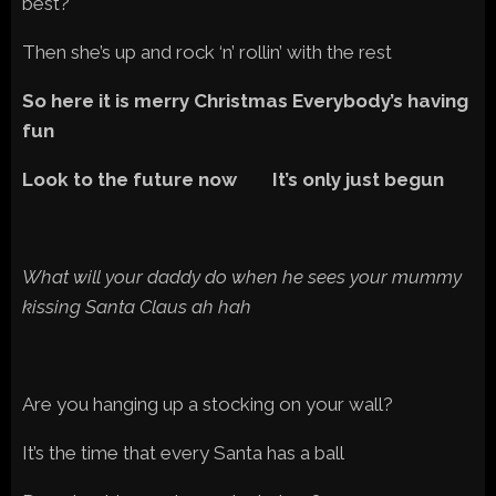
best?
Then she’s up and rock ‘n’ rollin’ with the rest
So here it is merry Christmas Everybody’s having
fun
Look to the future now It’s only just begun
What will your daddy do when he sees your mummy
kissing Santa Claus ah hah
Are you hanging up a stocking on your wall?
It’s the time that every Santa has a ball