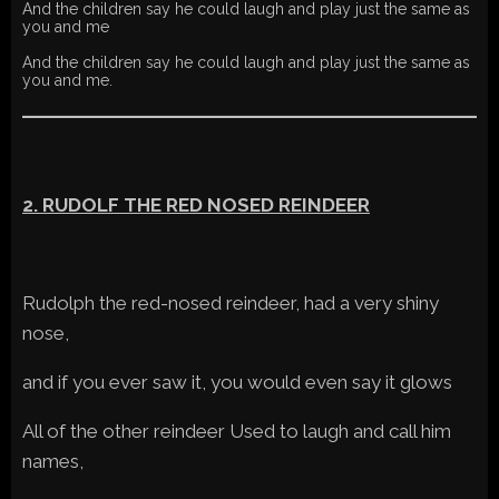
And the children say he could laugh and play just the same as
you and me
And the children say he could laugh and play just the same as
you and me.
2. RUDOLF THE RED NOSED REINDEER
Rudolph the red-nosed reindeer, had a very shiny
nose,
and if you ever saw it, you would even say it glows
All of the other reindeer Used to laugh and call him
names,