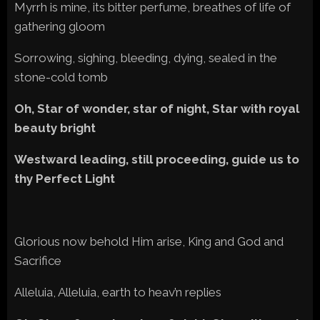
Myrrh is mine, its bitter perfume, breathes of life of
gathering gloom
Sorrowing, sighing, bleeding, dying, sealed in the
stone-cold tomb
Oh, Star of wonder, star of night, Star with royal
beauty bright
Westward leading, still proceeding, guide us to
thy Perfect Light
Glorious now behold Him arise, King and God and
Sacrifice
Alleluia, Alleluia, earth to heav’n replies