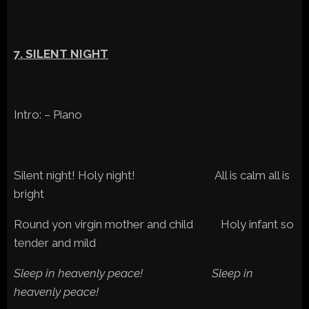
7. SILENT NIGHT
Intro: – Piano
Silent night! Holy night! All is calm all is
bright
Round yon virgin mother and child Holy infant so
tender and mild
Sleep in heavenly peace! Sleep in
heavenly peace!