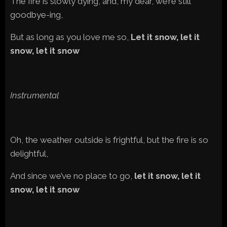
The fire is slowly dying, and, my dear, we’re still
goodbye-ing,
But as long as you love me so,
Let it snow, let it
snow, let it snow
Instrumental
Oh, the weather outside is frightful, but the fire is so
delightful,
And since we’ve no place to go,
let it snow, let it
snow, let it snow