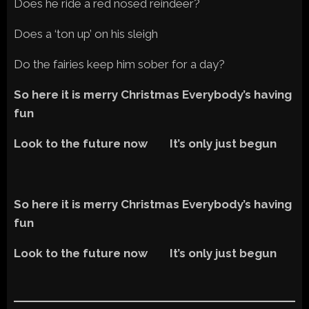
Does he ride a red nosed reindeer?
Does a ‘ton up’ on his sleigh
Do the fairies keep him sober for a day?
So here it is merry Christmas Everybody’s having
fun
Look to the future now It’s only just begun
So here it is merry Christmas Everybody’s having
fun
Look to the future now It’s only just begun