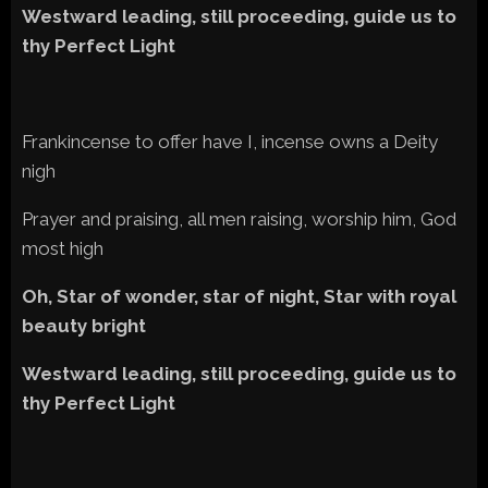
Westward leading, still proceeding, guide us to
thy Perfect Light
Frankincense to offer have I, incense owns a Deity
nigh
Prayer and praising, all men raising, worship him, God
most high
Oh, Star of wonder, star of night, Star with royal
beauty bright
Westward leading, still proceeding, guide us to
thy Perfect Light