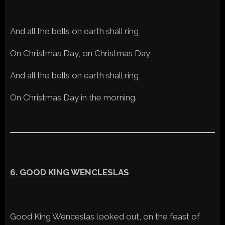
And all the bells on earth shall ring,
On Christmas Day, on Christmas Day;
And all the bells on earth shall ring,
On Christmas Day in the morning.
6. GOOD KING WENCLESLAS
Good King Wenceslas looked out, on the feast of