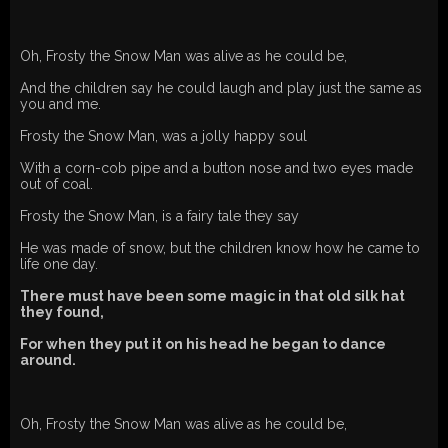
Oh, Frosty the Snow Man was alive as he could be,
And the children say he could laugh and play just the same as
you and me.
Frosty the Snow Man, was a jolly happy soul
With a corn-cob pipe and a button nose and two eyes made
out of coal.
Frosty the Snow Man, is a fairy tale they say
He was made of snow, but the children know how he came to
life one day.
There must have been some magic in that old silk hat
they found,
For when they put it on his head he began to dance
around.
Oh, Frosty the Snow Man was alive as he could be,