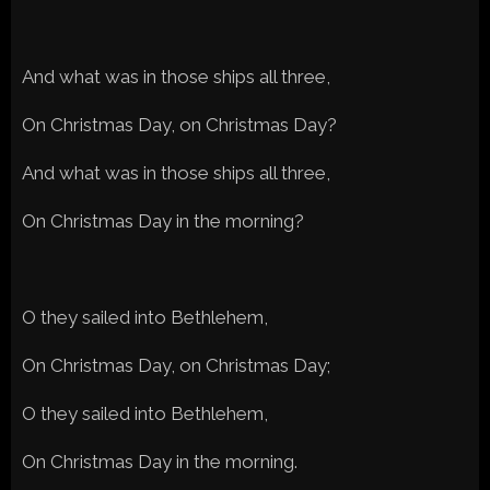
And what was in those ships all three,
On Christmas Day, on Christmas Day?
And what was in those ships all three,
On Christmas Day in the morning?
O they sailed into Bethlehem,
On Christmas Day, on Christmas Day;
O they sailed into Bethlehem,
On Christmas Day in the morning.