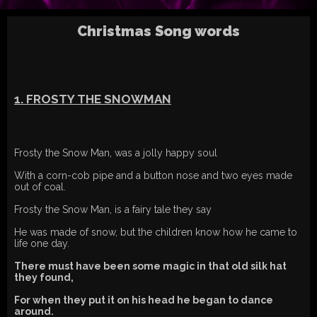
Christmas Song words
1. FROSTY THE SNOWMAN
Frosty the Snow Man, was a jolly happy soul
With a corn-cob pipe and a button nose and two eyes made
out of coal.
Frosty the Snow Man, is a fairy tale they say
He was made of snow, but the children know how he came to
life one day.
There must have been some magic in that old silk hat
they found,
For when they put it on his head he began to dance
around.