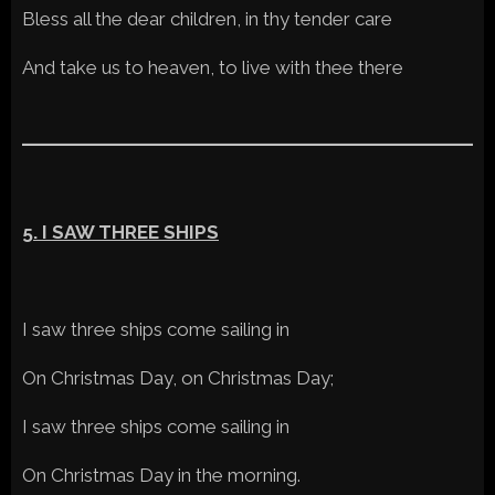
Bless all the dear children, in thy tender care
And take us to heaven, to live with thee there
5. I SAW THREE SHIPS
I saw three ships come sailing in
On Christmas Day, on Christmas Day;
I saw three ships come sailing in
On Christmas Day in the morning.