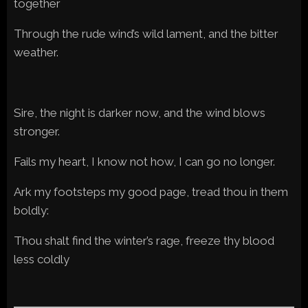
together
Through the rude wind’s wild lament, and the bitter
weather.
Sire, the night is darker now, and the wind blows
stronger.
Fails my heart, I know not how, I can go no longer.
Ark my footsteps my good page, tread thou in them
boldly:
Thou shalt find the winter’s rage, freeze thy blood
less coldly