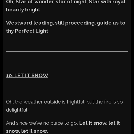
Oh, Star of wonder, star of night, Star with royal
beauty bright
Westward leading, still proceeding, guide us to
thy Perfect Light
10. LET IT SNOW
Oh, the weather outside is frightful, but the fire is so
delightful,
And since we’ve no place to go,
Let it snow, let it
snow, let it snow.