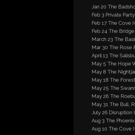
Jan 20 The Badsho
Feb 3 Private Par
Feb 17 The Cove I
Feb 24 The Bridge
March 23 The Basi
Mar 30 The Rose &
April 13 The Salisb
May 5 The Hope W
May 8 The Nightjar
May 18 The Forest
May 25 The Swann 
May 26 The Roebuc
May 31 The Bull, R
July 26 Disruption
Aug 3 The Phoenix 
Aug 10 The Cove I