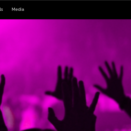
ls
Media