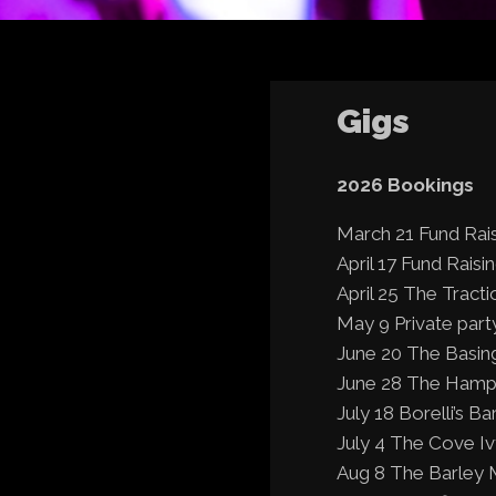
Gigs
2026 Bookings
March 21 Fund Rai
April 17 Fund Raisi
April 25 The Tracti
May 9 Private party
June 20 The Basin
June 28 The Hampsh
July 18 Borelli’s B
July 4 The Cove I
Aug 8 The Barley 