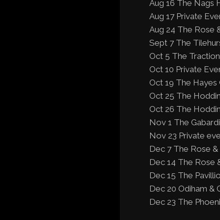
Aug 16 The Nags H
Aug 17 Private Even
Aug 24 The Rose &
Sept 7 The Tilehu
Oct 5 The Traction
Oct 10 Private Eve
Oct 19 The Hayes 
Oct 25 The Hoddin
Oct 26 The Hoddin
Nov 1 The Gabardi
Nov 23 Private eve
Dec 7 The Rose &
Dec 14 The Rose &
Dec 15 The Pavill
Dec 20 Odiham & G
Dec 23 The Phoenix