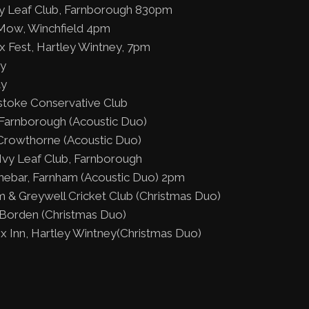
y Leaf Club, Farnborough 830pm
Mow, Winchfield 4pm
x Fest, Hartley Wintney, 7pm
ty
ty
stoke Conservative Club
Farnborough (Acoustic Duo)
Crowthorne (Acoustic Duo)
vy Leaf Club, Farnborough
inebar, Farnham (Acoustic Duo) 2pm
 & Greywell Cricket Club (Christmas Duo)
Borden (Christmas Duo)
x Inn, Hartley Wintney(Christmas Duo)