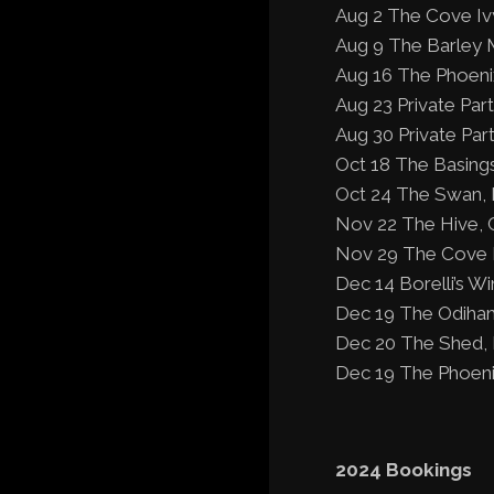
Aug 2 The Cove Iv
Aug 9 The Barley 
Aug 16 The Phoeni
Aug 23 Private Par
Aug 30 Private Par
Oct 18 The Basing
Oct 24 The Swan, 
Nov 22 The Hive, 
Nov 29 The Cove I
Dec 14 Borelli’s W
Dec 19 The Odiham
Dec 20 The Shed, 
Dec 19 The Phoeni
2024 Bookings