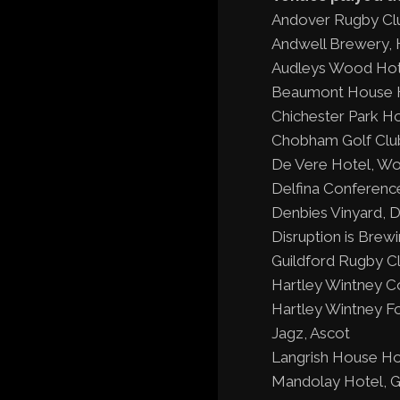
Andover Rugby Cl
Andwell Brewery,
Audleys Wood Hot
Beaumont House H
Chichester Park Ho
Chobham Golf Clu
De Vere Hotel, Wo
Delfina Conferenc
Denbies Vinyard, 
Disruption is Brew
Guildford Rugby Cl
Hartley Wintney C
Hartley Wintney Fo
Jagz, Ascot
Langrish House Hot
Mandolay Hotel, G