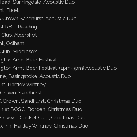
ead, Sunningdale, Acoustic Duo
t, Fleet
 Crown Sandhurst, Acoustic Duo
rst RBL, Reading
 Club, Aldershot
nt, Odiham
Club, Middlesex
gton Arms Beer Festival
gton Arms Beer Festival, (1pm-3pm) Acoustic Duo
ne, Basingstoke, Acoustic Duo
nt, Hartley Wintney
 Crown, Sandhurst
 Crown, Sandhurst, Christmas Duo
ion at BOSC, Borden, Christmas Duo
reywell Cricket Club, Christmas Duo
 Inn, Hartley Wintney, Christmas Duo