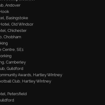
ub, Andover
 Hook
el, Basingstoke
otel, Old Windsor
tel, Chichester
b, Chobham
king
e Centre, SE1
Dorking
ing, Camberley
ub, Guildford
ommunity Awards, Hartley Wintney
otball Club, Hartley Wintney
el, Petersfield
uildford