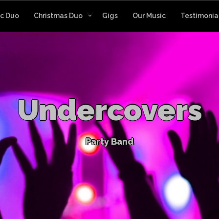
ic Duo
Christmas Duo
Gigs
Our Music
Testimonia
U
n
d
e
r
c
o
v
e
r
s
P
a
r
t
y
B
a
n
d