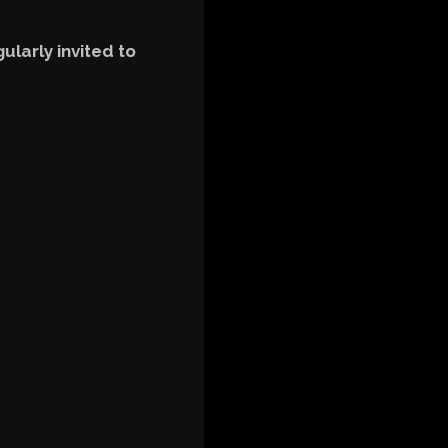
ularly invited to