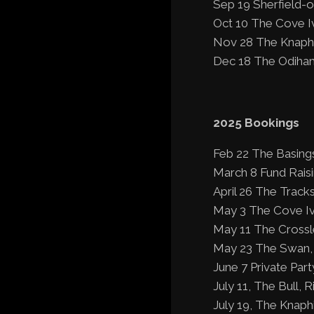
Sep 19 Sherfield-
Oct 10 The Cove I
Nov 28 The Knaphi
Dec 18 The Odiham
2025 Bookings
Feb 22 The Basing
March 8 Fund Rais
April 26 The Tracks
May 3 The Cove Iv
May 11 The Crossle
May 23 The Swan, 
June 7 Private Part
July 11, The Bull, R
July 19, The Knaphi