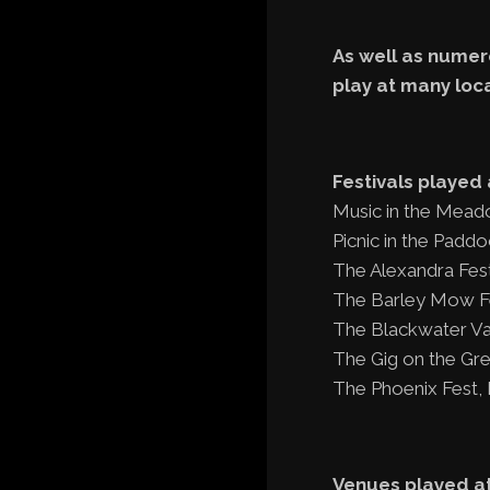
As well as numero
play at many loc
Festivals played 
Music in the Mead
Picnic in the Padd
The Alexandra Fest
The Barley Mow Fes
The Blackwater Val
The Gig on the Gre
The Phoenix Fest,
Venues played at