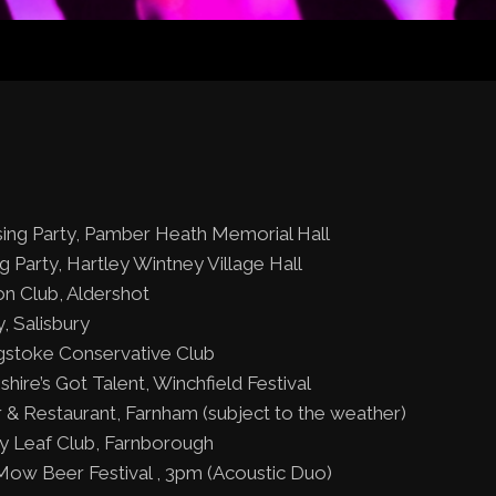
sing Party, Pamber Heath Memorial Hall
ng Party, Hartley Wintney Village Hall
on Club, Aldershot
, Salisbury
gstoke Conservative Club
ire’s Got Talent, Winchfield Festival
ar & Restaurant, Farnham (subject to the weather)
vy Leaf Club, Farnborough
Mow Beer Festival , 3pm (Acoustic Duo)