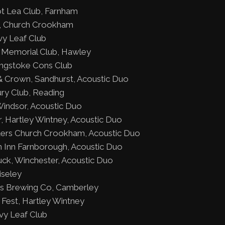
t Lea Club, Farnham
ty, Church Crookham
vy Leaf Club
 Memorial Club, Hawley
ngstoke Cons Club
 Crown, Sandhurst, Acoustic Duo
ury Club, Reading
indsor, Acoustic Duo
, Hartley Wintney, Acoustic Duo
ers Church Crookham, Acoustic Duo
Inn Farnborough, Acoustic Duo
k, Winchester, Acoustic Duo
iseley
 Is Brewing Co, Camberley
Fest, Hartley Wintney
vy Leaf Club