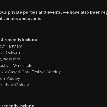
us private parties and events, we have also been reg
al venues and events.
at recently include:
ow, Farnham
ock, Odiham
, Aldershot
tival, Winchfield
ley Cask & Cork Festival, Yateley
en, Yateley
 Hartley Wintney
 recently include: