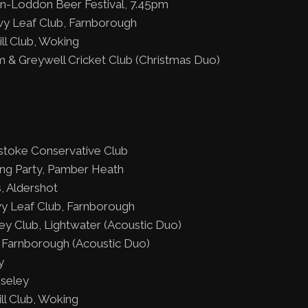
on-Loddon Beer Festival, 7.45pm
vy Leaf Club, Farnborough
ll Club, Woking
 & Greywell Cricket Club (Christmas Duo)
stoke Conservative Club
ing Party, Pamber Heath
, Aldershot
y Leaf Club, Farnborough
y Club, Lightwater (Acoustic Duo)
Farnborough (Acoustic Duo)
y
iseley
ll Club, Woking